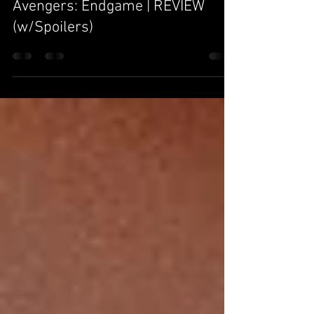
Area-616
May 13, 2019
8 min read
Avengers: Endgame | REVIEW
(w/Spoilers)