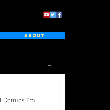
ABOUT
l Comics I'm