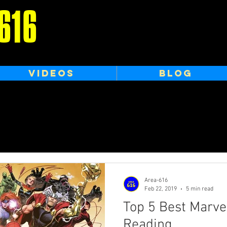
616
VIDEOS
BLOG
Area-616
Feb 22, 2019
5 min read
Top 5 Best Marve
Reading