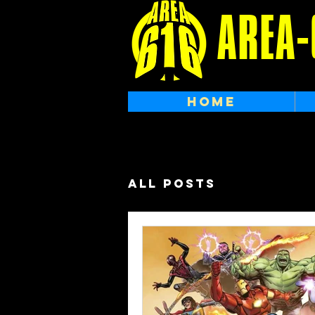
AREA-
HOME
All Posts